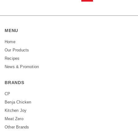
MENU
Home
Our Products
Recipes
News & Promotion
BRANDS
CP
Benja Chicken
Kitchen Joy
Meat Zero
Other Brands