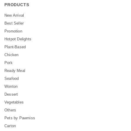
PRODUCTS
New Arrival
Best Seller
Promotion
Hotpot Delights
Plant-Based
Chicken
Pork
Ready Meal
Seafood
Wonton
Dessert
Vegetables
Others
Pets by Pawmiss
Carton