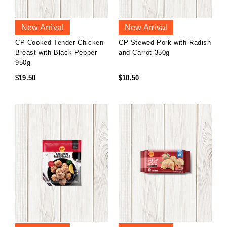
New Arrival
New Arrival
CP Cooked Tender Chicken
CP Stewed Pork with Radish
Breast with Black Pepper
and Carrot 350g
950g
$19.50
$10.50