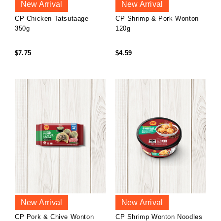
New Arrival
New Arrival
CP Chicken Tatsutaage
CP Shrimp & Pork Wonton
350g
120g
$7.75
$4.59
New Arrival
New Arrival
CP Pork & Chive Wonton
CP Shrimp Wonton Noodles