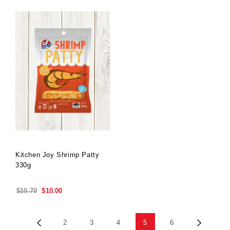
Kitchen Joy Shrimp Patty
330g
Special
$10.70
$10.00
Price
Previous
Next
2
3
4
5
6