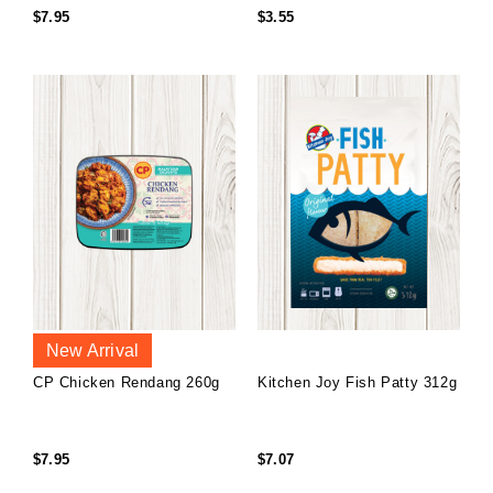
$7.95
$3.55
New Arrival
CP Chicken Rendang 260g
Kitchen Joy Fish Patty 312g
$7.95
$7.07