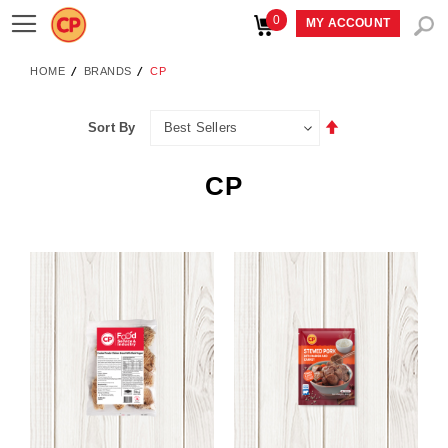
0
Toggle
MY ACCOUNT
Nav
HOME
BRANDS
CP
Set
Sort By
Descending
Direction
CP