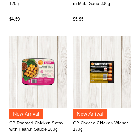
120g
in Mala Soup 300g
$4.59
$5.95
New Arrival
New Arrival
CP Roasted Chicken Satay
CP Cheese Chicken Wiener
with Peanut Sauce 260g
170g