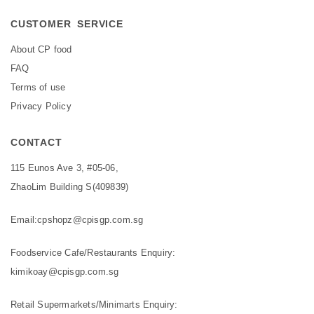
CUSTOMER SERVICE
About CP food
FAQ
Terms of use
Privacy Policy
CONTACT
115 Eunos Ave 3, #05-06,
ZhaoLim Building S(409839)
Email:
cpshopz@cpisgp.com.sg
Foodservice Cafe/Restaurants Enquiry:
kimikoay@cpisgp.com.sg
Retail Supermarkets/Minimarts Enquiry: