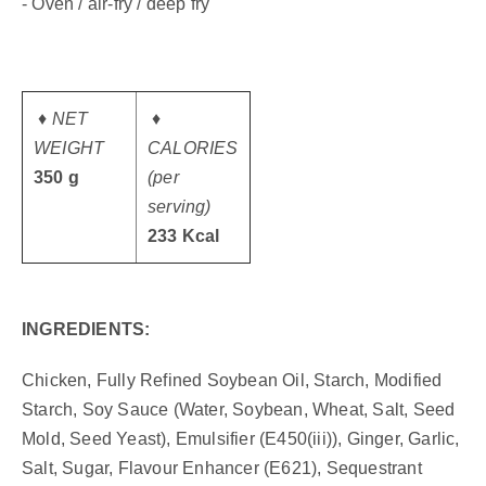
- Oven / air-fry / deep fry
♦ NET
♦
WEIGHT
CALORIES
350 g
(per
serving)
233 Kcal
INGREDIENTS:
Chicken, Fully Refined Soybean Oil, Starch, Modified
Starch, Soy Sauce (Water, Soybean, Wheat, Salt, Seed
Mold, Seed Yeast), Emulsifier (E450(iii)), Ginger, Garlic,
Salt, Sugar, Flavour Enhancer (E621), Sequestrant