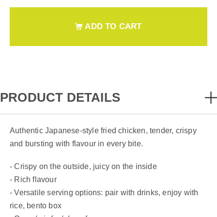
ADD TO CART
PRODUCT DETAILS
Authentic Japanese-style fried chicken, tender, crispy
and bursting with flavour in every bite.
- Crispy on the outside, juicy on the inside
- Rich flavour
- Versatile serving options: pair with drinks, enjoy with
rice, bento box