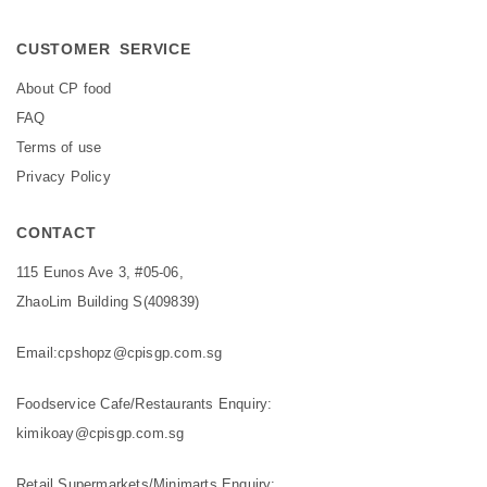
CUSTOMER SERVICE
About CP food
FAQ
Terms of use
Privacy Policy
CONTACT
115 Eunos Ave 3, #05-06,
ZhaoLim Building S(409839)
Email:
cpshopz@cpisgp.com.sg
Foodservice Cafe/Restaurants Enquiry:
kimikoay@cpisgp.com.sg
Retail Supermarkets/Minimarts Enquiry: