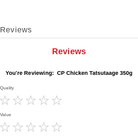
Reviews
Reviews
You're Reviewing:
CP Chicken Tatsutaage 350g
Quality
1
2
3
4
5
Value
star
stars
stars
stars
stars
1
2
3
4
5