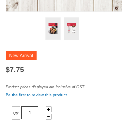
Skip
to
New Arrival
the
beginning
$7.75
of
the
Product prices displayed are inclusive of GST
images
Be the first to review this product
gallery
Qty: