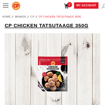
0
Toggle
MY ACCOUNT
Nav
HOME
BRANDS
CP
CP CHICKEN TATSUTAAGE 350G
CP CHICKEN TATSUTAAGE 350G
Skip
to
the
end
of
the
images
gallery