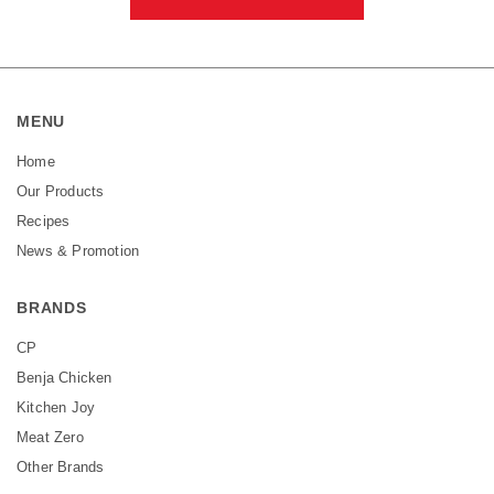
MENU
Home
Our Products
Recipes
News & Promotion
BRANDS
CP
Benja Chicken
Kitchen Joy
Meat Zero
Other Brands