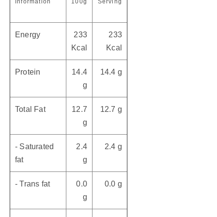
Information
100g
Serving
Energy
233
233
Kcal
Kcal
Protein
14.4
14.4 g
g
Total Fat
12.7
12.7 g
g
- Saturated
2.4
2.4 g
fat
g
- Trans fat
0.0
0.0 g
g