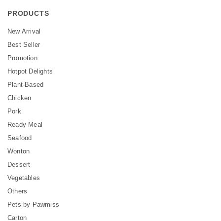
PRODUCTS
New Arrival
Best Seller
Promotion
Hotpot Delights
Plant-Based
Chicken
Pork
Ready Meal
Seafood
Wonton
Dessert
Vegetables
Others
Pets by Pawmiss
Carton