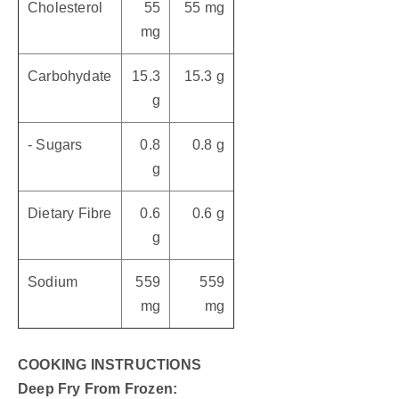
Cholesterol
55
55 mg
mg
Carbohydate
15.3
15.3 g
g
- Sugars
0.8
0.8 g
g
Dietary Fibre
0.6
0.6 g
g
Sodium
559
559
mg
mg
COOKING INSTRUCTIONS
Deep Fry From Frozen: