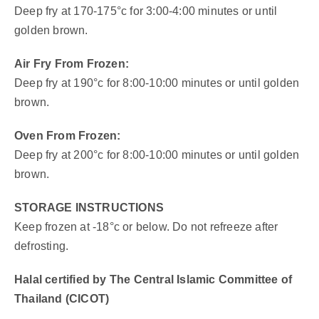
Deep fry at 170-175°c for 3:00-4:00 minutes or until
golden brown.
Air Fry From Frozen:
Deep fry at 190°c for 8:00-10:00 minutes or until golden
brown.
Oven From Frozen:
Deep fry at 200°c for 8:00-10:00 minutes or until golden
brown.
STORAGE INSTRUCTIONS
Keep frozen at -18°c or below. Do not refreeze after
defrosting.
Halal certified by The Central Islamic Committee of
Thailand (CICOT)