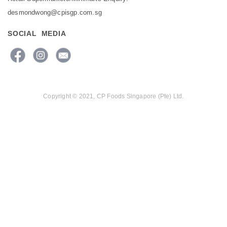
desmondwong@cpisgp.com.sg
SOCIAL MEDIA
Copyright © 2021, CP Foods Singapore (Pte) Ltd.