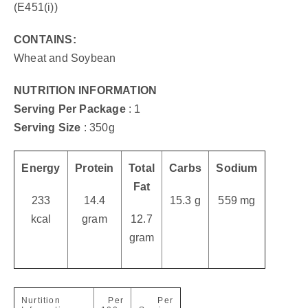
(E451(i))
CONTAINS:
Wheat and Soybean
NUTRITION INFORMATION
Serving Per Package
: 1
Serving Size
: 350g
Energy
Protein
Total
Carbs
Sodium
Fat
233
14.4
15.3 g
559 mg
kcal
gram
12.7
gram
Nurtition
Per
Per