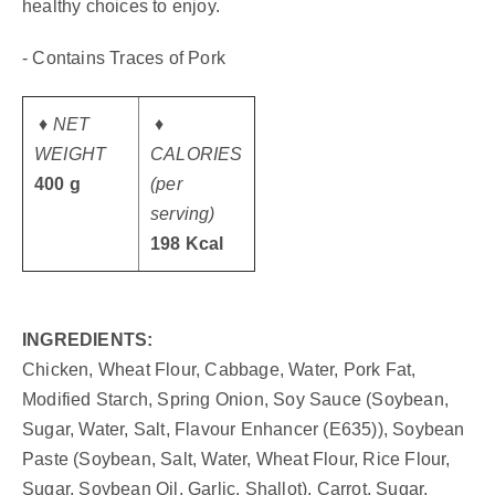
healthy choices to enjoy.
- Contains Traces of Pork
♦ NET
♦
WEIGHT
CALORIES
400 g
(per
serving)
198 Kcal
INGREDIENTS:
Chicken, Wheat Flour, Cabbage, Water, Pork Fat,
Modified Starch, Spring Onion, Soy Sauce (Soybean,
Sugar, Water, Salt, Flavour Enhancer (E635)), Soybean
Paste (Soybean, Salt, Water, Wheat Flour, Rice Flour,
Sugar, Soybean Oil, Garlic, Shallot), Carrot, Sugar,