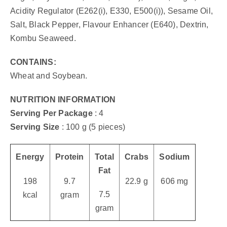
Acidity Regulator (E262(i), E330, E500(i)), Sesame Oil,
Salt, Black Pepper, Flavour Enhancer (E640), Dextrin,
Kombu Seaweed.
CONTAINS:
Wheat and Soybean.
NUTRITION INFORMATION
Serving Per Package
: 4
Serving Size
: 100 g (5 pieces)
Energy
Protein
Total
Crabs
Sodium
Fat
198
9.7
22.9 g
606 mg
7.5
kcal
gram
gram