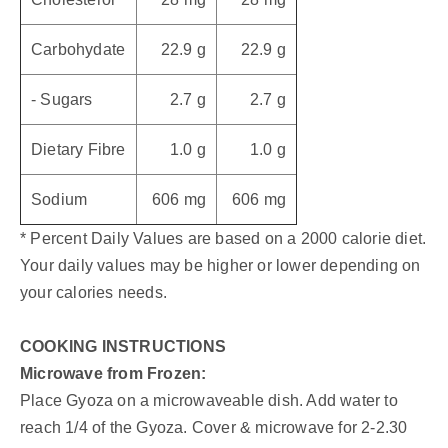
Carbohydate
22.9 g
22.9 g
- Sugars
2.7 g
2.7 g
Dietary Fibre
1.0 g
1.0 g
Sodium
606 mg
606 mg
* Percent Daily Values are based on a 2000 calorie diet.
Your daily values may be higher or lower depending on
your calories needs.
COOKING INSTRUCTIONS
Microwave from Frozen:
Place Gyoza on a microwaveable dish. Add water to
reach 1/4 of the Gyoza. Cover & microwave for 2-2.30