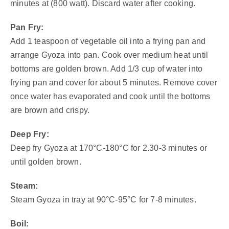
minutes at (800 watt). Discard water after cooking.
Pan Fry:
Add 1 teaspoon of vegetable oil into a frying pan and
arrange Gyoza into pan. Cook over medium heat until
bottoms are golden brown. Add 1/3 cup of water into
frying pan and cover for about 5 minutes. Remove cover
once water has evaporated and cook until the bottoms
are brown and crispy.
Deep Fry:
Deep fry Gyoza at 170°C-180°C for 2.30-3 minutes or
until golden brown.
Steam:
Steam Gyoza in tray at 90°C-95°C for 7-8 minutes.
Boil: