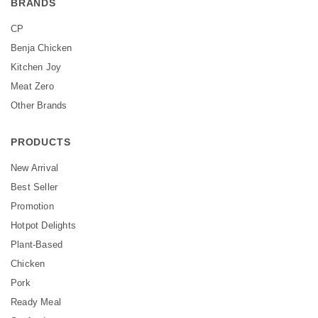
BRANDS
CP
Benja Chicken
Kitchen Joy
Meat Zero
Other Brands
PRODUCTS
New Arrival
Best Seller
Promotion
Hotpot Delights
Plant-Based
Chicken
Pork
Ready Meal