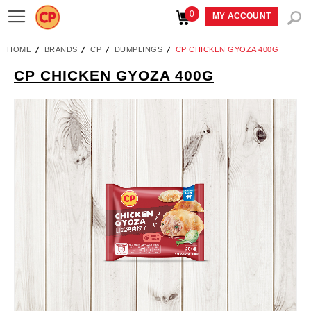
0
Toggle
MY ACCOUNT
Nav
HOME
BRANDS
CP
DUMPLINGS
CP CHICKEN GYOZA 400G
CP CHICKEN GYOZA 400G
Skip
to
the
end
of
the
images
gallery