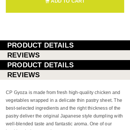
ADD TO CART
PRODUCT DETAILS
REVIEWS
PRODUCT DETAILS
REVIEWS
CP Gyoza is made from fresh high-quality chicken and
vegetables wrapped in a delicate thin pastry sheet. The
best-selected ingredients and the right thickness of the
pastry deliver the original Japanese style dumpling with
well-blended taste and fantastic aroma. One of our