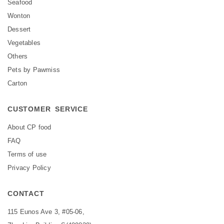
Seafood
Wonton
Dessert
Vegetables
Others
Pets by Pawmiss
Carton
CUSTOMER SERVICE
About CP food
FAQ
Terms of use
Privacy Policy
CONTACT
115 Eunos Ave 3, #05-06,