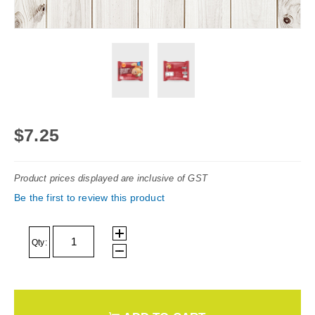
Skip
to
$7.25
the
beginning
Product prices displayed are inclusive of GST
of
Be the first to review this product
the
images
gallery
Qty: