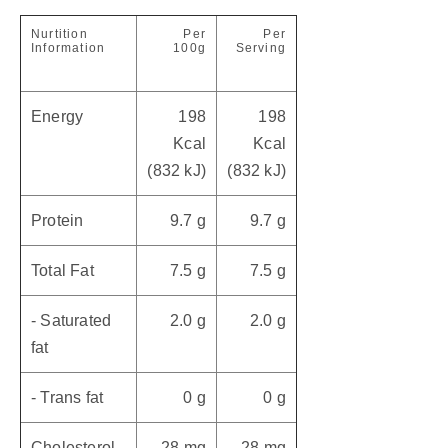
Nurtition
Per
Per
Information
100g
Serving
Energy
198
198
Kcal
Kcal
(832 kJ)
(832 kJ)
Protein
9.7 g
9.7 g
Total Fat
7.5 g
7.5 g
- Saturated
2.0 g
2.0 g
fat
- Trans fat
0 g
0 g
Cholesterol
28 mg
28 mg