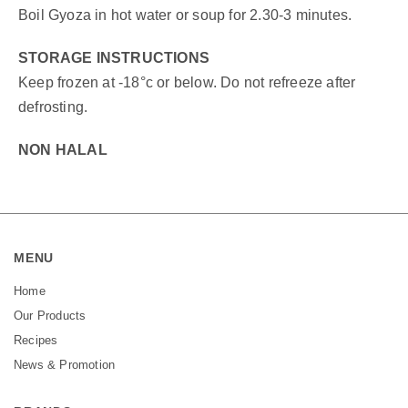
Boil Gyoza in hot water or soup for 2.30-3 minutes.
STORAGE INSTRUCTIONS
Keep frozen at -18°c or below. Do not refreeze after
defrosting.
NON HALAL
MENU
Home
Our Products
Recipes
News & Promotion