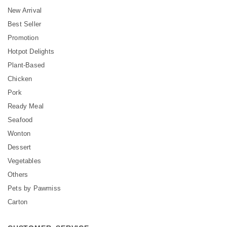
New Arrival
Best Seller
Promotion
Hotpot Delights
Plant-Based
Chicken
Pork
Ready Meal
Seafood
Wonton
Dessert
Vegetables
Others
Pets by Pawmiss
Carton