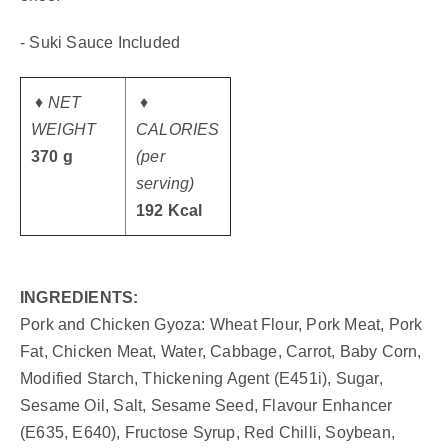
- Suki Sauce Included
♦ NET
♦
WEIGHT
CALORIES
370 g
(per
serving)
192 Kcal
INGREDIENTS:
Pork and Chicken Gyoza: Wheat Flour, Pork Meat, Pork
Fat, Chicken Meat, Water, Cabbage, Carrot, Baby Corn,
Modified Starch, Thickening Agent (E451i), Sugar,
Sesame Oil, Salt, Sesame Seed, Flavour Enhancer
(E635, E640), Fructose Syrup, Red Chilli, Soybean,