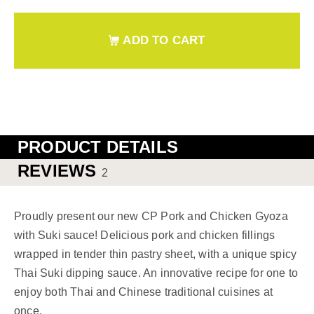
ADD TO CART
PRODUCT DETAILS
REVIEWS
2
Proudly present our new CP Pork and Chicken Gyoza
with Suki sauce! Delicious pork and chicken fillings
wrapped in tender thin pastry sheet, with a unique spicy
Thai Suki dipping sauce. An innovative recipe for one to
enjoy both Thai and Chinese traditional cuisines at
once.