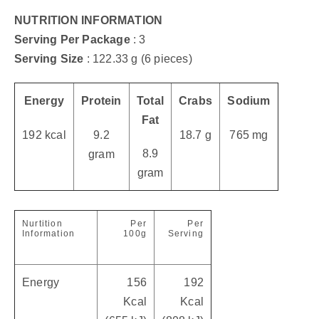
NUTRITION INFORMATION
Serving Per Package
: 3
Serving Size
: 122.33 g (6 pieces)
Energy
Protein
Total
Crabs
Sodium
Fat
192 kcal
9.2
18.7 g
765 mg
8.9
gram
gram
Nurtition
Per
Per
Information
100g
Serving
Energy
156
192
Kcal
Kcal