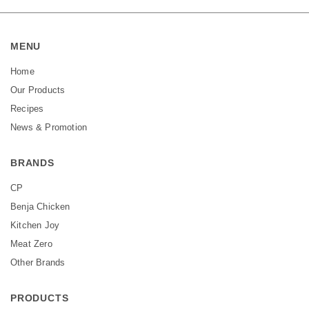
MENU
Home
Our Products
Recipes
News & Promotion
BRANDS
CP
Benja Chicken
Kitchen Joy
Meat Zero
Other Brands
PRODUCTS