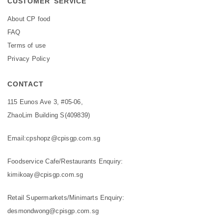
CUSTOMER SERVICE
About CP food
FAQ
Terms of use
Privacy Policy
CONTACT
115 Eunos Ave 3, #05-06,
ZhaoLim Building S(409839)
Email:
cpshopz@cpisgp.com.sg
Foodservice Cafe/Restaurants Enquiry:
kimikoay@cpisgp.com.sg
Retail Supermarkets/Minimarts Enquiry:
desmondwong@cpisgp.com.sg