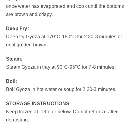
once water has evaporated and cook until the bottoms
are brown and crispy.
Deep Fry:
Deep fry Gyoza at 170°C-180°C for 2.30-3 minutes or
until golden brown.
Steam:
Steam Gyoza in tray at 90°C-95°C for 7-8 minutes.
Boil:
Boil Gyoza in hot water or soup for 2.30-3 minutes.
STORAGE INSTRUCTIONS
Keep frozen at -18°c or below. Do not refreeze after
defrosting.