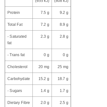
(655 kJ)
(808 kJ)
Protein
7.5 g
9.2 g
Total Fat
7.2 g
8.9 g
- Saturated
2.3 g
2.8 g
fat
- Trans fat
0 g
0 g
Cholesterol
20 mg
25 mg
Carbohydate
15.2 g
18.7 g
- Sugars
1.4 g
1.7 g
Dietary Fibre
2.0 g
2.5 g