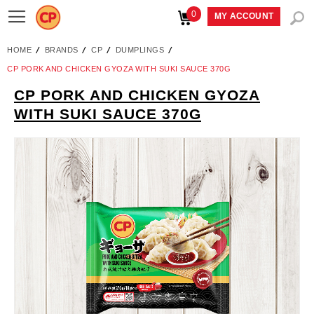
0
Toggle
MY ACCOUNT
Nav
HOME
BRANDS
CP
DUMPLINGS
CP PORK AND CHICKEN GYOZA WITH SUKI SAUCE 370G
CP PORK AND CHICKEN GYOZA
Skip
WITH SUKI SAUCE 370G
to
the
end
of
the
images
gallery