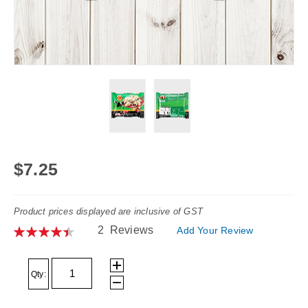
Skip
to
$7.25
the
beginning
Product prices displayed are inclusive of GST
of
Rating:
2
Reviews
Add Your Review
the
90
100
% of
images
gallery
Qty: