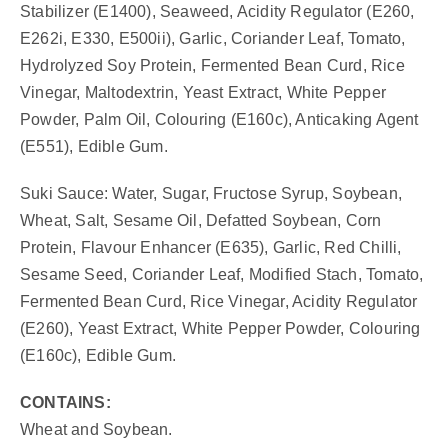
Stabilizer (E1400), Seaweed, Acidity Regulator (E260,
E262i, E330, E500ii), Garlic, Coriander Leaf, Tomato,
Hydrolyzed Soy Protein, Fermented Bean Curd, Rice
Vinegar, Maltodextrin, Yeast Extract, White Pepper
Powder, Palm Oil, Colouring (E160c), Anticaking Agent
(E551), Edible Gum.
Suki Sauce: Water, Sugar, Fructose Syrup, Soybean,
Wheat, Salt, Sesame Oil, Defatted Soybean, Corn
Protein, Flavour Enhancer (E635), Garlic, Red Chilli,
Sesame Seed, Coriander Leaf, Modified Stach, Tomato,
Fermented Bean Curd, Rice Vinegar, Acidity Regulator
(E260), Yeast Extract, White Pepper Powder, Colouring
(E160c), Edible Gum.
CONTAINS:
Wheat and Soybean.