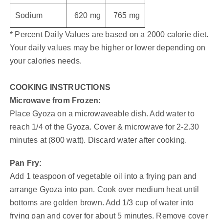
Sodium
620 mg
765 mg
* Percent Daily Values are based on a 2000 calorie diet.
Your daily values may be higher or lower depending on
your calories needs.
COOKING INSTRUCTIONS
Microwave from Frozen:
Place Gyoza on a microwaveable dish. Add water to
reach 1/4 of the Gyoza. Cover & microwave for 2-2.30
minutes at (800 watt). Discard water after cooking.
Pan Fry:
Add 1 teaspoon of vegetable oil into a frying pan and
arrange Gyoza into pan. Cook over medium heat until
bottoms are golden brown. Add 1/3 cup of water into
frying pan and cover for about 5 minutes. Remove cover