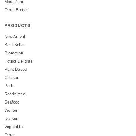
Meat Zero
Other Brands
PRODUCTS
New Arrival
Best Seller
Promotion
Hotpot Delights
Plant-Based
Chicken
Pork
Ready Meal
Seafood
Wonton
Dessert
Vegetables
Others