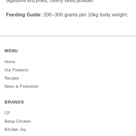
digestive enzymes, celery seed powder.
Feeding Guide:
200–300 grams per 10kg body weight.
MENU
Home
Our Products
Recipes
News & Promotion
BRANDS
CP
Benja Chicken
Kitchen Joy