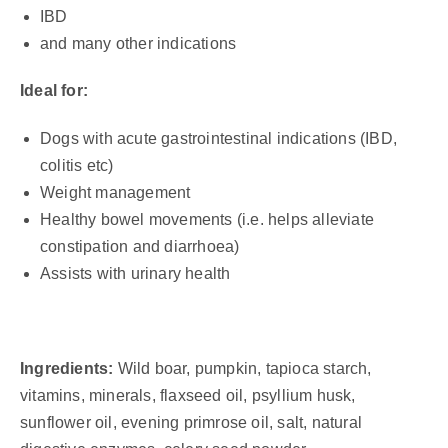
IBD
and many other indications
Ideal for:
Dogs with acute gastrointestinal indications (IBD,
colitis etc)
Weight management
Healthy bowel movements (i.e. helps alleviate
constipation and diarrhoea)
Assists with urinary health
Ingredients:
Wild boar, pumpkin, tapioca starch,
vitamins, minerals, flaxseed oil, psyllium husk,
sunflower oil, evening primrose oil, salt, natural