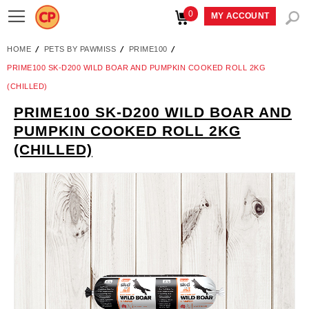
0
Toggle
MY ACCOUNT
Nav
HOME
PETS BY PAWMISS
PRIME100
PRIME100 SK-D200 WILD BOAR AND PUMPKIN COOKED ROLL 2KG
(CHILLED)
PRIME100 SK-D200 WILD BOAR AND
Skip
PUMPKIN COOKED ROLL 2KG
to
(CHILLED)
the
end
of
the
images
gallery