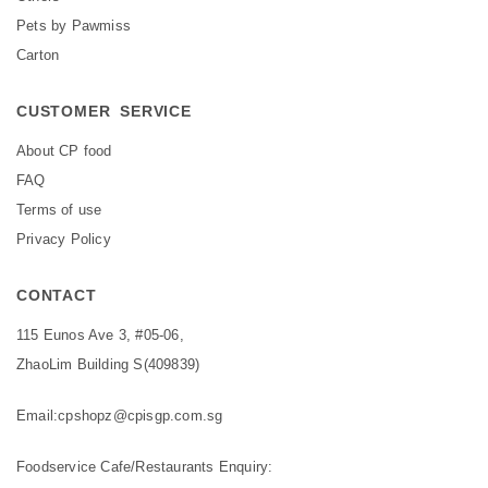
Pets by Pawmiss
Carton
CUSTOMER SERVICE
About CP food
FAQ
Terms of use
Privacy Policy
CONTACT
115 Eunos Ave 3, #05-06,
ZhaoLim Building S(409839)
Email:
cpshopz@cpisgp.com.sg
Foodservice Cafe/Restaurants Enquiry: