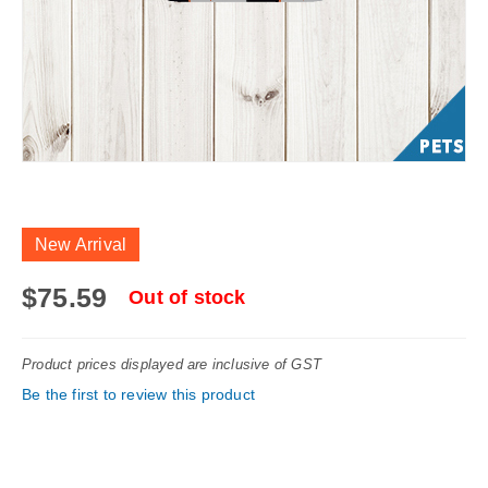
Skip
to
New Arrival
the
beginning
$75.59
Out of stock
of
the
Product prices displayed are inclusive of GST
images
Be the first to review this product
gallery