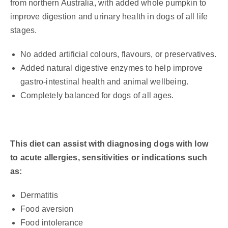
from northern Australia, with added whole pumpkin to
improve digestion and urinary health in dogs of all life
stages.
No added artificial colours, flavours, or preservatives.
Added natural digestive enzymes to help improve
gastro-intestinal health and animal wellbeing.
Completely balanced for dogs of all ages.
This diet can assist with diagnosing dogs with low
to acute allergies, sensitivities or indications such
as:
Dermatitis
Food aversion
Food intolerance