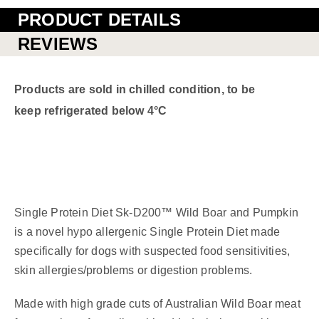
PRODUCT DETAILS
REVIEWS
Products are sold in chilled condition, to be
keep refrigerated below 4°C
Single Protein Diet Sk-D200™ Wild Boar and Pumpkin
is a novel hypo allergenic Single Protein Diet made
specifically for dogs with suspected food sensitivities,
skin allergies/problems or digestion problems.
Made with high grade cuts of Australian Wild Boar meat