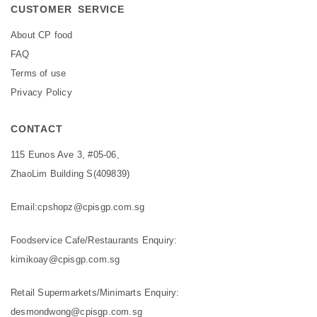
CUSTOMER SERVICE
About CP food
FAQ
Terms of use
Privacy Policy
CONTACT
115 Eunos Ave 3, #05-06,
ZhaoLim Building S(409839)
Email:
cpshopz@cpisgp.com.sg
Foodservice Cafe/Restaurants Enquiry:
kimikoay@cpisgp.com.sg
Retail Supermarkets/Minimarts Enquiry:
desmondwong@cpisgp.com.sg