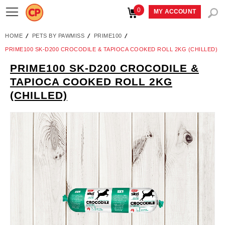
0
Toggle
MY ACCOUNT
Nav
HOME
PETS BY PAWMISS
PRIME100
PRIME100 SK-D200 CROCODILE & TAPIOCA COOKED ROLL 2KG (CHILLED)
PRIME100 SK-D200 CROCODILE &
Skip
TAPIOCA COOKED ROLL 2KG
to
(CHILLED)
the
end
of
the
images
gallery