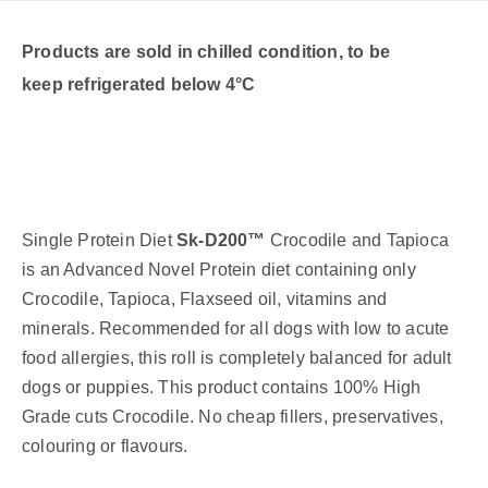
Products are sold in chilled condition, to be
keep refrigerated below 4°C
Single Protein Diet
Sk-D200™
Crocodile and Tapioca
is an Advanced Novel Protein diet containing only
Crocodile, Tapioca, Flaxseed oil, vitamins and
minerals.
Recommended for all dogs with low to acute
food allergies, this roll is completely balanced for adult
dogs or puppies. This product contains 100% High
Grade cuts Crocodile. No cheap fillers, preservatives,
colouring or flavours.