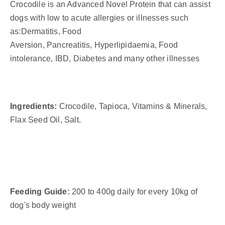
Crocodile is an Advanced Novel Protein that can assist
dogs with low to acute allergies or illnesses such
as:
Dermatitis,
Food
Aversion,
Pancreatitis,
Hyperlipidaemia,
Food
intolerance,
IBD,
Diabetes and many other illnesses
Ingredients:
Crocodile, Tapioca, Vitamins & Minerals,
Flax Seed Oil, Salt.
Feeding Guide:
200 to 400g daily for every 10kg of
dog's body weight