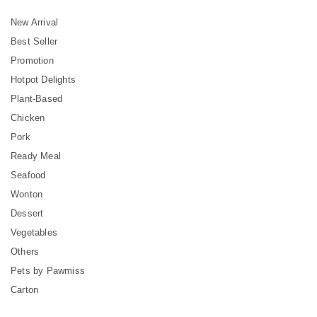
New Arrival
Best Seller
Promotion
Hotpot Delights
Plant-Based
Chicken
Pork
Ready Meal
Seafood
Wonton
Dessert
Vegetables
Others
Pets by Pawmiss
Carton