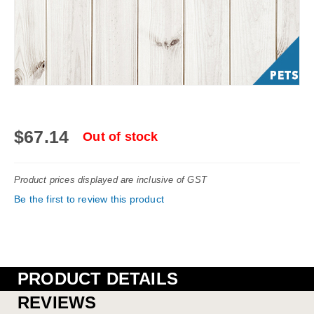
Skip
to
$67.14
Out of stock
the
beginning
Product prices displayed are inclusive of GST
of
Be the first to review this product
the
images
gallery
PRODUCT DETAILS
REVIEWS