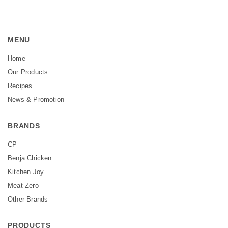
MENU
Home
Our Products
Recipes
News & Promotion
BRANDS
CP
Benja Chicken
Kitchen Joy
Meat Zero
Other Brands
PRODUCTS