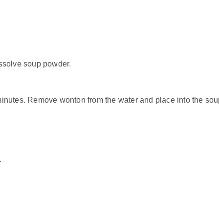
dissolve soup powder.
 minutes. Remove wonton from the water and place into the sou
.