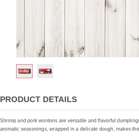
Skip
to
PRODUCT DETAILS
the
beginning
of
Shrimp and pork wontons are versatile and flavorful dumplings
the
aromatic seasonings, wrapped in a delicate dough, makes the
images