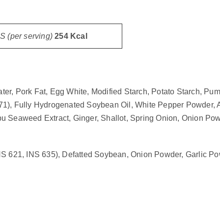
 (per serving)
254 Kcal
er, Pork Fat, Egg White, Modified Starch, Potato Starch, Pu
 471), Fully Hydrogenated Soybean Oil, White Pepper Powder, Ac
u Seaweed Extract, Ginger, Shallot, Spring Onion, Onion Powd
S 621, INS 635), Defatted Soybean, Onion Powder, Garlic Powd