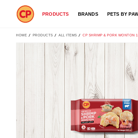
PRODUCTS
BRANDS
PETS BY PA
HOME
PRODUCTS
ALL ITEMS
CP SHRIMP & PORK WONTON 
Skip
to
the
end
of
the
images
gallery