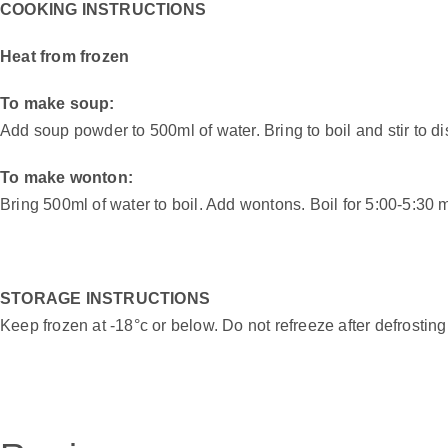
COOKING INSTRUCTIONS
Heat from frozen
To make soup:
Add soup powder to 500ml of water. Bring to boil and stir to 
To make wonton:
Bring 500ml of water to boil. Add wontons. Boil for 5:00-5:30
STORAGE INSTRUCTIONS
Keep frozen at -18°c or below. Do not refreeze after defrosting