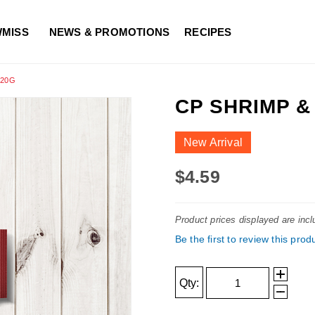
WMISS
NEWS & PROMOTIONS
RECIPES
120G
CP SHRIMP 
New Arrival
$4.59
Product prices displayed are inc
Be the first to review this prod
Qty: