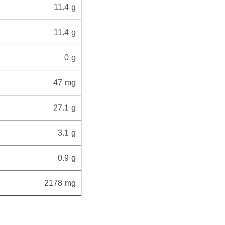
11.4 g
11.4 g
0 g
47 mg
27.1 g
3.1 g
0.9 g
2178 mg