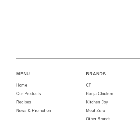
MENU
BRANDS
Home
CP
Our Products
Benja Chicken
Recipes
Kitchen Joy
News & Promotion
Meat Zero
Other Brands