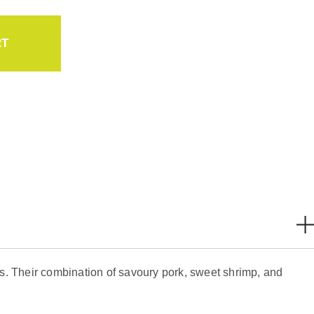
RT
s. Their combination of savoury pork, sweet shrimp, and