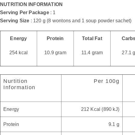
NUTRITION INFORMATION
Serving Per Package
: 1
Serving Size
: 120 g (8 wontons and 1 soup powder sachet)
Energy
Protein
Total Fat
Carb
254 kcal
10.9 gram
11.4 gram
27.1 
Nurtition
Per 100g
Information
Energy
212 Kcal (890 kJ)
Protein
9.1 g