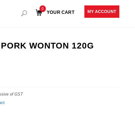
0
MY ACCOUNT
YOUR CART
& PORK WONTON 120G
lusive of GST
uct