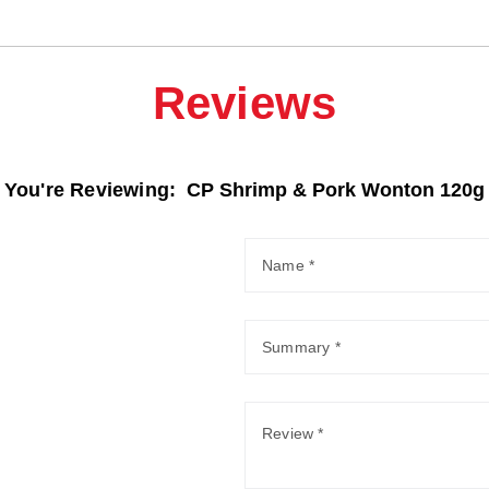
Reviews
You're Reviewing:
CP Shrimp & Pork Wonton 120g