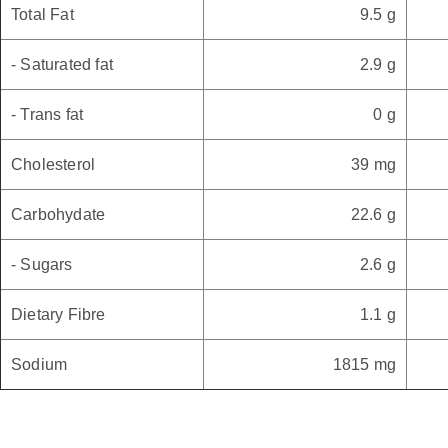
Total Fat
9.5 g
- Saturated fat
2.9 g
- Trans fat
0 g
Cholesterol
39 mg
Carbohydate
22.6 g
- Sugars
2.6 g
Dietary Fibre
1.1 g
Sodium
1815 mg