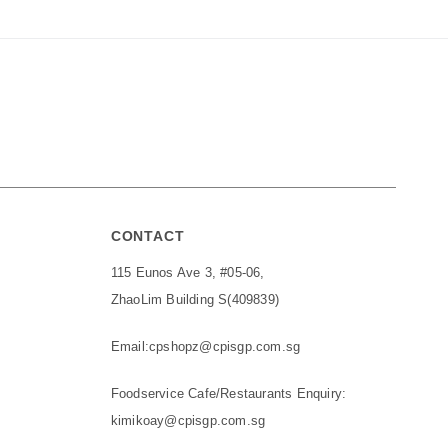
CONTACT
115 Eunos Ave 3, #05-06,
ZhaoLim Building S(409839)
Email:
cpshopz@cpisgp.com.sg
Foodservice Cafe/Restaurants Enquiry:
kimikoay@cpisgp.com.sg