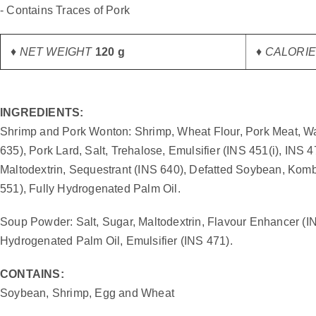
gallery
- Contains Traces of Pork
♦ NET WEIGHT
120 g
♦ CALORIES
INGREDIENTS:
Shrimp and Pork Wonton: Shrimp, Wheat Flour, Pork Meat, Wat
635), Pork Lard, Salt, Trehalose, Emulsifier (INS 451(i), INS
Maltodextrin, Sequestrant (INS 640), Defatted Soybean, Komb
551), Fully Hydrogenated Palm Oil.
Soup Powder: Salt, Sugar, Maltodextrin, Flavour Enhancer (IN
Hydrogenated Palm Oil, Emulsifier (INS 471).
CONTAINS:
Soybean, Shrimp, Egg and Wheat