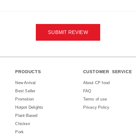
SUBMIT REVIEW
PRODUCTS
CUSTOMER SERVICE
New Arrival
About CP food
Best Seller
FAQ
Promotion
Terms of use
Hotpot Delights
Privacy Policy
Plant-Based
Chicken
Pork