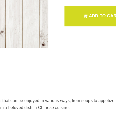
ADD TO CA
 that can be enjoyed in various ways, from soups to appetizer
m a beloved dish in Chinese cuisine.