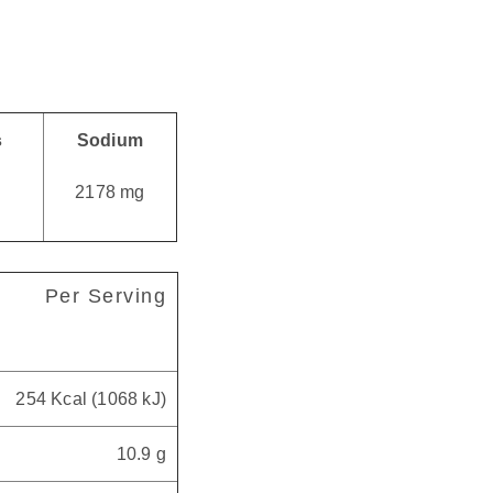
s
Sodium
g
2178 mg
Per Serving
254 Kcal (1068 kJ)
10.9 g