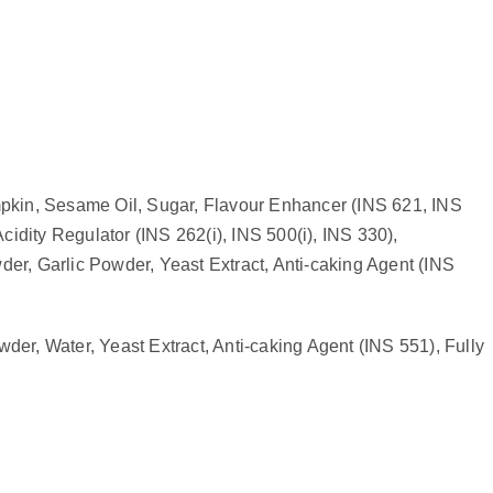
mpkin, Sesame Oil, Sugar, Flavour Enhancer (INS 621, INS
idity Regulator (INS 262(i), INS 500(i), INS 330),
er, Garlic Powder, Yeast Extract, Anti-caking Agent (INS
er, Water, Yeast Extract, Anti-caking Agent (INS 551), Fully