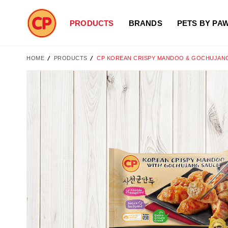
PRODUCTS
BRANDS
PETS BY PA
HOME
PRODUCTS
CP KOREAN CRISPY MANDOO & GOCHUJANG
Skip
to
the
end
of
the
images
gallery