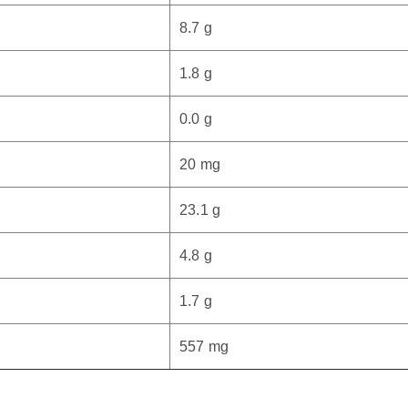
8.7 g
1.8 g
0.0 g
20 mg
23.1 g
4.8 g
1.7 g
557 mg