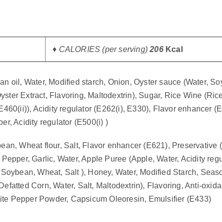
♦ CALORIES (per serving)
206
Kcal
 oil, Water, Modified starch, Onion, Oyster sauce (Water, Soy
ster Extract, Flavoring, Maltodextrin), Sugar, Rice Wine (Rice,
460(ii)), Acidity regulator (E262(i), E330), Flavor enhancer 
, Acidity regulator (E500(i) )
n, Wheat flour, Salt, Flavor enhancer (E621), Preservative (E
, Pepper, Garlic, Water, Apple Puree (Apple, Water, Acidity reg
 Soybean, Wheat, Salt ), Honey, Water, Modified Starch, Seas
atted Corn, Water, Salt, Maltodextrin), Flavoring, Anti-oxidan
White Pepper Powder, Capsicum Oleoresin, Emulsifier (E433)