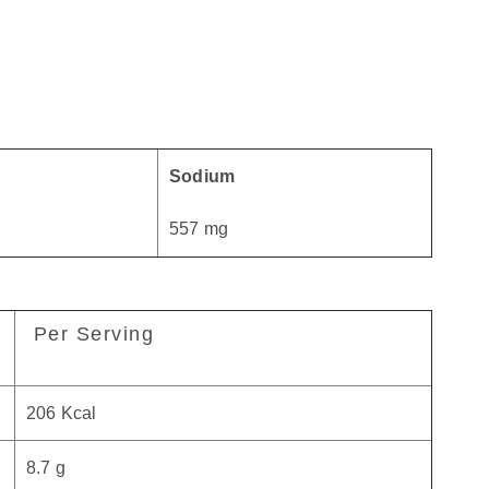
Sodium
557 mg
Per Serving
206 Kcal
8.7 g