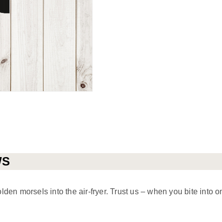
WS
en morsels into the air-fryer. Trust us – when you bite into o