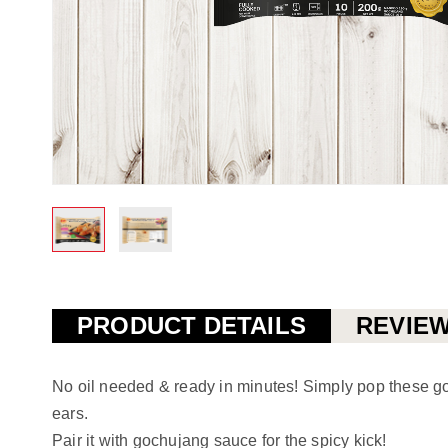
Skip
to
the
PRODUCT DETAILS
REVIE
beginning
of
No oil needed & ready in minutes! Simply pop these gold
the
ears.
images
Pair it with gochujang sauce for the spicy kick!