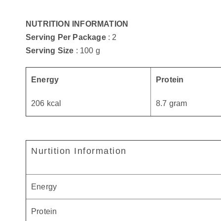
NUTRITION INFORMATION
Serving Per Package
: 2
Serving Size
: 100 g
Energy
Protein
206 kcal
8.7 gram
Nurtition Information
Energy
Protein