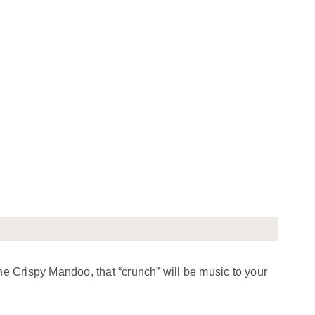
ne Crispy Mandoo, that “crunch” will be music to your