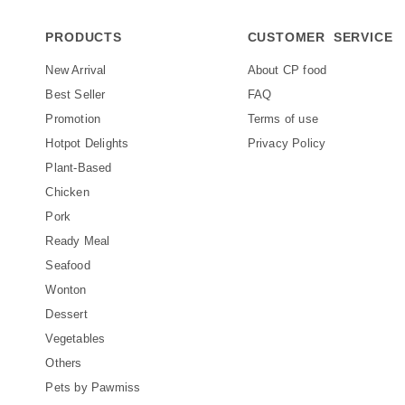
PRODUCTS
CUSTOMER SERVICE
New Arrival
About CP food
Best Seller
FAQ
Promotion
Terms of use
Hotpot Delights
Privacy Policy
Plant-Based
Chicken
Pork
Ready Meal
Seafood
Wonton
Dessert
Vegetables
Others
Pets by Pawmiss