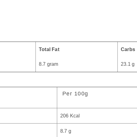
Total Fat
Carbs
8.7 gram
23.1 g
Per 100g
206 Kcal
8.7 g