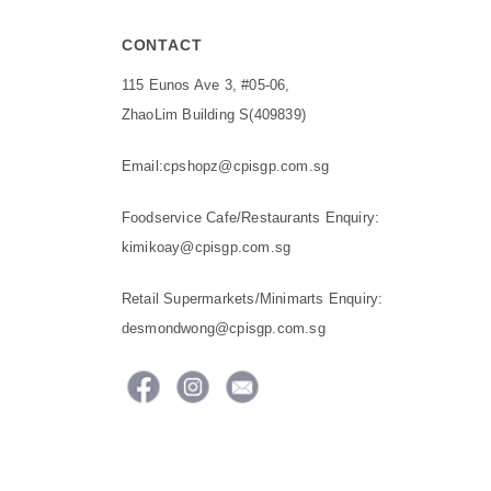
CONTACT
115 Eunos Ave 3, #05-06,
ZhaoLim Building S(409839)
Email:
cpshopz@cpisgp.com.sg
Foodservice Cafe/Restaurants Enquiry:
kimikoay@cpisgp.com.sg
Retail Supermarkets/Minimarts Enquiry:
desmondwong@cpisgp.com.sg