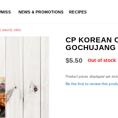
WMISS
NEWS & PROMOTIONS
RECIPES
 SAUCE 200G
CP KOREAN 
GOCHUJANG 
$5.50
Out of stock
Product prices displayed are inc
Be the first to review this prod