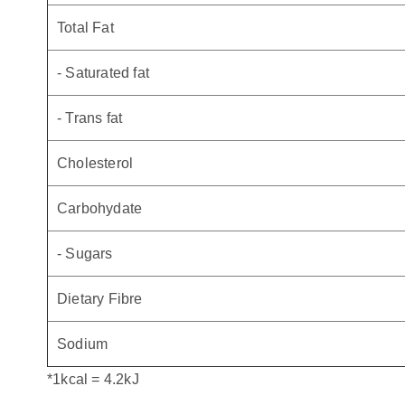
Total Fat
- Saturated fat
- Trans fat
Cholesterol
Carbohydate
- Sugars
Dietary Fibre
Sodium
*1kcal = 4.2kJ