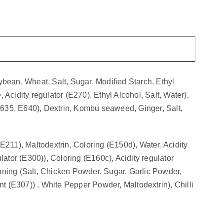
bean, Wheat, Salt, Sugar, Modified Starch, Ethyl
 Acidity regulator (E270), Ethyl Alcohol, Salt, Water),
(E635, E640), Dextrin, Kombu seaweed, Ginger, Salt,
211), Maltodextrin, Coloring (E150d), Water, Acidity
ulator (E300)), Coloring (E160c), Acidity regulator
oning (Salt, Chicken Powder, Sugar, Garlic Powder,
t (E307)) , White Pepper Powder, Maltodextrin), Chilli