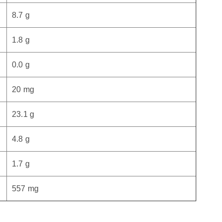
8.7 g
1.8 g
0.0 g
20 mg
23.1 g
4.8 g
1.7 g
557 mg