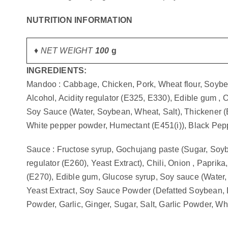
gallery
NUTRITION INFORMATION
♦ NET WEIGHT
100
g
INGREDIENTS:
Mandoo : Cabbage, Chicken, Pork, Wheat flour, Soybean
Alcohol, Acidity regulator (E325, E330), Edible gum , Oy
Soy Sauce (Water, Soybean, Wheat, Salt), Thickener (E
White pepper powder, Humectant (E451(i)), Black Pepper
Sauce : Fructose syrup, Gochujang paste (Sugar, Soybea
regulator (E260), Yeast Extract), Chili, Onion , Paprika
(E270), Edible gum, Glucose syrup, Soy sauce (Water,
Yeast Extract, Soy Sauce Powder (Defatted Soybean, Def
Powder, Garlic, Ginger, Sugar, Salt, Garlic Powder, 