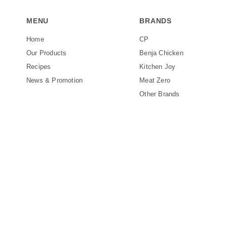
MENU
BRANDS
Home
CP
Our Products
Benja Chicken
Recipes
Kitchen Joy
News & Promotion
Meat Zero
Other Brands