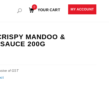
0
MY ACCOUNT
YOUR CART
CRISPY MANDOO &
SAUCE 200G
lusive of GST
uct