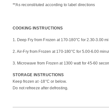
**As reconstituted according to label directions
COOKING INSTRUCTIONS
1. Deep Fry from Frozen at 170-180°C for 2.30-3.00 m
2. Air-Fry from Frozen at 170-180°C for 5.00-6.00 minu
3. Microwave from Frozen at 1300 watt for 45-60 seco
STORAGE INSTRUCTIONS
Keep frozen at -18°C or below.
Do not refreeze after defrosting.